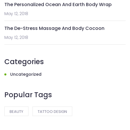
The Personalized Ocean And Earth Body Wrap
May 12, 2018
The De-Stress Massage And Body Cocoon
May 12, 2018
Categories
Uncategorized
Popular Tags
BEAUTY
TATTOO DESIGN