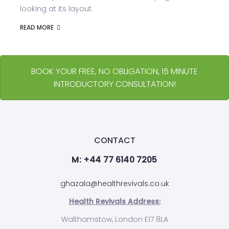
looking at its layout.
READ MORE
BOOK YOUR FREE, NO OBLIGATION, 15 MINUTE
INTRODUCTORY CONSULTATION!
CONTACT
M: +44 77 6140 7205
ghazala@healthrevivals.co.uk
Health Revivals Address:
Walthamstow, London E17 8LA