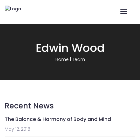
Toggle
naviga
Edwin Wood
Home
|
Team
Recent News
The Balance & Harmony of Body and Mind
May 12, 2018