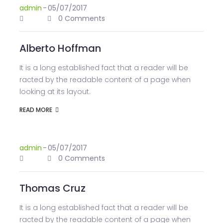
admin
-
05/07/2017
0 Comments
Alberto Hoffman
It is a long established fact that a reader will be
racted by the readable content of a page when
looking at its layout.
READ MORE
admin
-
05/07/2017
0 Comments
Thomas Cruz
It is a long established fact that a reader will be
racted by the readable content of a page when