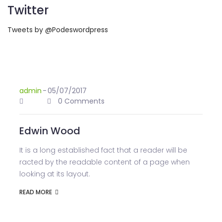
Twitter
Tweets by @Podeswordpress
admin
-
05/07/2017
0 Comments
Edwin Wood
It is a long established fact that a reader will be
racted by the readable content of a page when
looking at its layout.
READ MORE