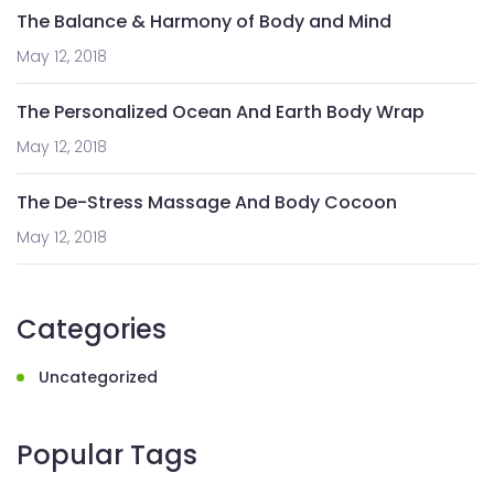
The Balance & Harmony of Body and Mind
May 12, 2018
The Personalized Ocean And Earth Body Wrap
May 12, 2018
The De-Stress Massage And Body Cocoon
May 12, 2018
Categories
Uncategorized
Popular Tags