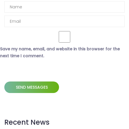
Save my name, email, and website in this browser for the
next time I comment.
Recent News