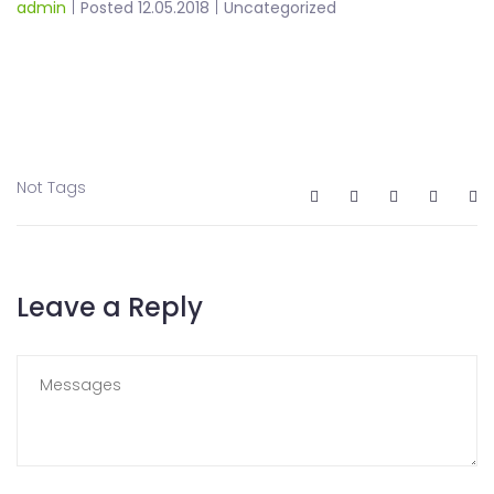
admin
|
Posted 12.05.2018
|
Uncategorized
Not Tags
Leave a Reply