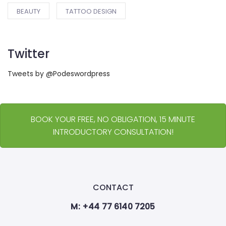
BEAUTY
TATTOO DESIGN
Twitter
Tweets by @Podeswordpress
BOOK YOUR FREE, NO OBLIGATION, 15 MINUTE
INTRODUCTORY CONSULTATION!
CONTACT
M: +44 77 6140 7205