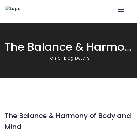
Toggle
naviga
The Balance & Harmony of Body and Mind
Home
|
Blog Details
The Balance & Harmony of Body and
Mind