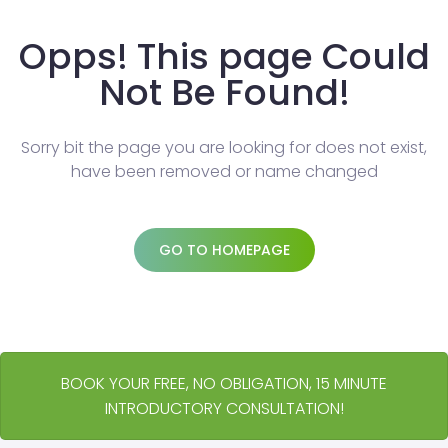
Opps! This page Could
Not Be Found!
Sorry bit the page you are looking for does not exist,
have been removed or name changed
GO TO HOMEPAGE
BOOK YOUR FREE, NO OBLIGATION, 15 MINUTE
INTRODUCTORY CONSULTATION!