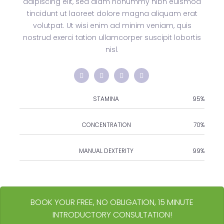
adipiscing elit, sed diam nonummy nibh euismod
tincidunt ut laoreet dolore magna aliquam erat
volutpat. Ut wisi enim ad minim veniam, quis
nostrud exerci tation ullamcorper suscipit lobortis
nisl.
STAMINA
95%
CONCENTRATION
70%
MANUAL DEXTERITY
99%
BOOK YOUR FREE, NO OBLIGATION, 15 MINUTE
INTRODUCTORY CONSULTATION!