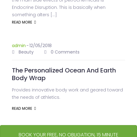
the main side effects of petrochemicals is
Endocrine Disruption. This is basically when
something alters [...]
READ MORE
admin
-
12/05/2018
Beauty
0 Comments
The Personalized Ocean And Earth
Body Wrap
Provides innovative body work and geared toward
the needs of athletics.
READ MORE
BOOK YOUR FREE, NO OBLIGATION, 15 MINUTE