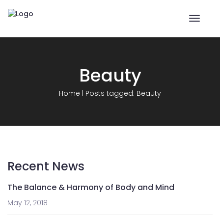
Toggle
naviga
Beauty
Home
|
Posts tagged: Beauty
Recent News
The Balance & Harmony of Body and Mind
May 12, 2018