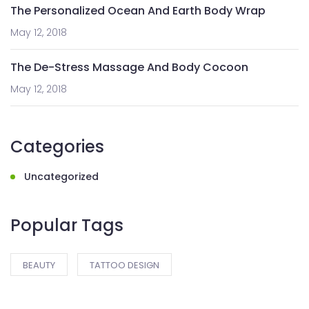
The Personalized Ocean And Earth Body Wrap
May 12, 2018
The De-Stress Massage And Body Cocoon
May 12, 2018
Categories
Uncategorized
Popular Tags
BEAUTY
TATTOO DESIGN