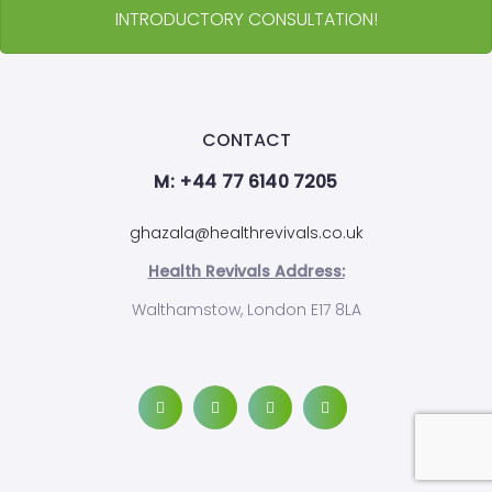
INTRODUCTORY CONSULTATION!
CONTACT
M: +44 77 6140 7205
ghazala@healthrevivals.co.uk
Health Revivals Address:
Walthamstow, London E17 8LA