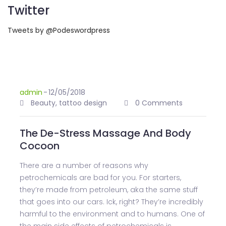
Twitter
Tweets by @Podeswordpress
admin
-
12/05/2018
Beauty
,
tattoo design
0 Comments
The De-Stress Massage And Body
Cocoon
There are a number of reasons why
petrochemicals are bad for you. For starters,
they’re made from petroleum, aka the same stuff
that goes into our cars. Ick, right? They’re incredibly
harmful to the environment and to humans. One of