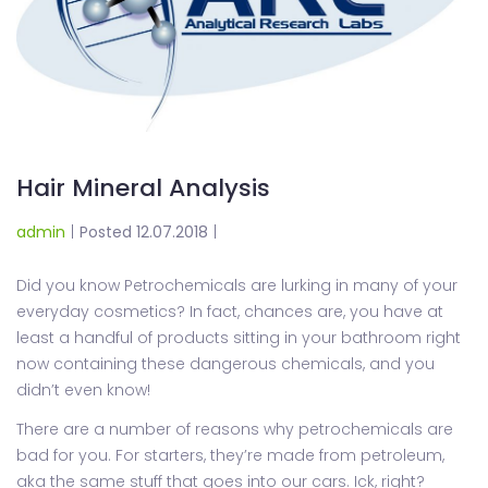
Hair Mineral Analysis
admin
|
Posted 12.07.2018
|
Did you know Petrochemicals are lurking in many of your
everyday cosmetics? In fact, chances are, you have at
least a handful of products sitting in your bathroom right
now containing these dangerous chemicals, and you
didn’t even know!
There are a number of reasons why petrochemicals are
bad for you. For starters, they’re made from petroleum,
aka the same stuff that goes into our cars. Ick, right?