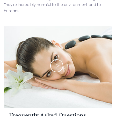
They’re incredibly harmful to the environment and to
humans.
Frequently Asked Questions