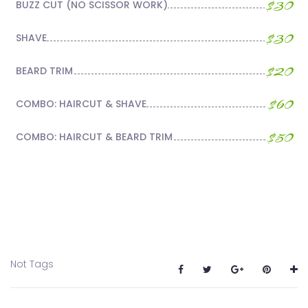
$30
BUZZ CUT (NO SCISSOR WORK)
$30
SHAVE
$20
BEARD TRIM
$60
COMBO: HAIRCUT & SHAVE
$50
COMBO: HAIRCUT & BEARD TRIM
Not Tags