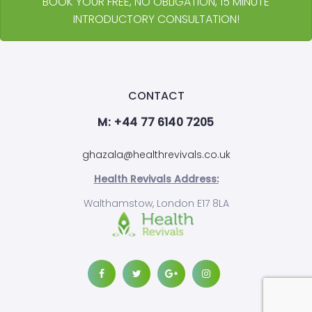
BOOK YOUR FREE, NO OBLIGATION, 15 MINUTE
INTRODUCTORY CONSULTATION!
CONTACT
M: +44 77 6140 7205
ghazala@healthrevivals.co.uk
Health Revivals Address:
Walthamstow, London E17 8LA