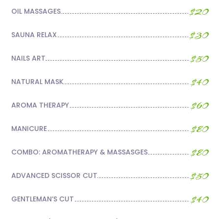
$20
OIL MASSAGES
$30
SAUNA RELAX
$50
NAILS ART
$40
NATURAL MASK
$60
AROMA THERAPY
$80
MANICURE
$80
COMBO: AROMATHERAPY & MASSASGES
$50
ADVANCED SCISSOR CUT
$40
GENTLEMAN’S CUT