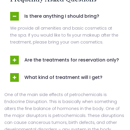
Is there anything I should bring?
We provide all amenities and basic cosmetics at
the spa. If you would like to fix your makeup after the
treatment, please bring your own cosmetics.
Are the treatments for reservation only?
What kind of treatment will I get?
One of the main side effects of petrochemicals is
Endocrine Disruption. This is basically when something
alters the fine balance of hormones in the body. One of
the major disruptors is petrochemicals. These disruptions
can cause cancerous tumors, birth defects, and other
developmental disorders – any system in the body