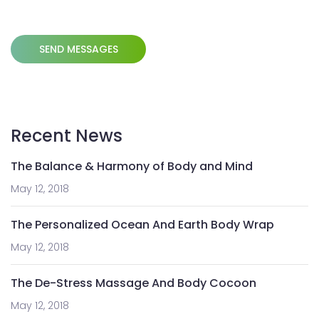
Recent News
The Balance & Harmony of Body and Mind
May 12, 2018
The Personalized Ocean And Earth Body Wrap
May 12, 2018
The De-Stress Massage And Body Cocoon
May 12, 2018