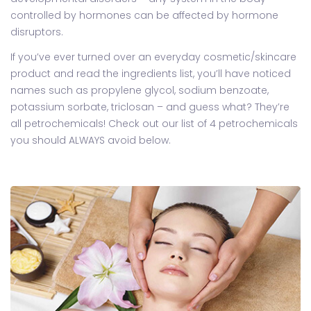
controlled by hormones can be affected by hormone
disruptors.
If you’ve ever turned over an everyday cosmetic/skincare
product and read the ingredients list, you’ll have noticed
names such as propylene glycol, sodium benzoate,
potassium sorbate, triclosan – and guess what? They’re
all petrochemicals! Check out our list of 4 petrochemicals
you should ALWAYS avoid below.