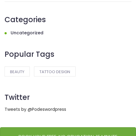
Categories
Uncategorized
Popular Tags
BEAUTY
TATTOO DESIGN
Twitter
Tweets by @Podeswordpress