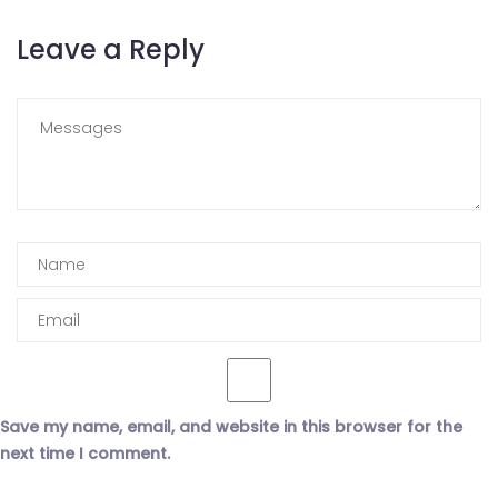
Leave a Reply
Save my name, email, and website in this browser for the
next time I comment.